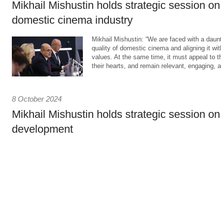
Mikhail Mishustin holds strategic session o
domestic cinema industry
Mikhail Mishustin: “We are faced with a daunt
quality of domestic cinema and aligning it with
values. At the same time, it must appeal to 
their hearts, and remain relevant, engaging, a
8 October 2024
Mikhail Mishustin holds strategic session on
development