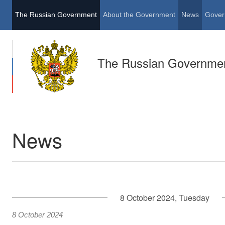
The Russian Government
About the Government
News
Gover
The Russian Governme
News
8 October 2024, Tuesday
8 October 2024