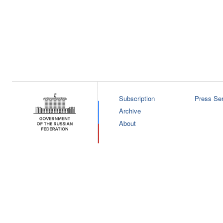
Subscription
Press Ser
Archive
About