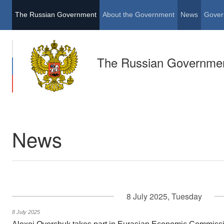
The Russian Government
About the Government
News
Gover
The Russian Governme
News
8 July 2025, Tuesday
8 July 2025