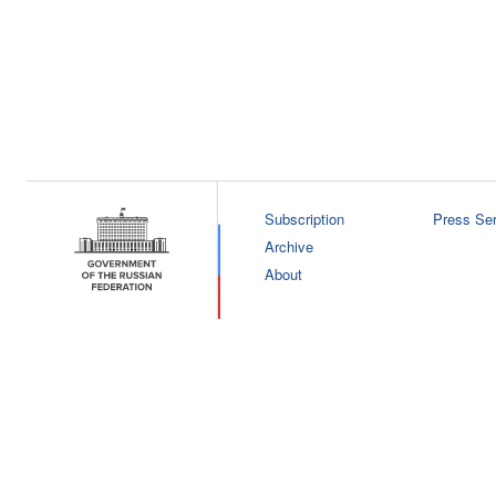
Subscription
Press Ser
Archive
About