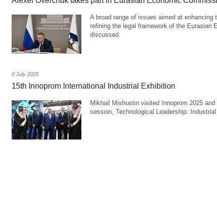
Alexei Overchuk takes part in Eurasian Economic Commiss
A broad range of issues aimed at enhancing 
refining the legal framework of the Eurasia
discussed.
8 July 2025
15th Innoprom International Industrial Exhibition
Mikhail Mishustin visited Innoprom 2025 and 
session, Technological Leadership: Industria