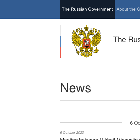
The Russian Government
About the 
The Ru
News
6 Oc
6 October 2023