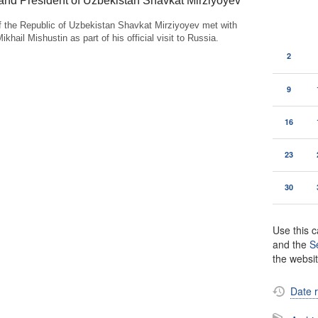
and President of Uzbekistan Shavkat Mirziyoyev
f the Republic of Uzbekistan Shavkat Mirziyoyev met with
khail Mishustin as part of his official visit to Russia.
2
9
16
23
30
Use this c
and the
S
the websi
Date 