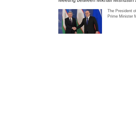
Meeting between Mikhail Mishustin 
The President o
Prime Minister Mi