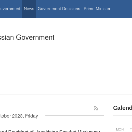
Government
News
Government Decisions
Prime Minister
ssian Government
Calend
tober 2023, Friday
MON
T