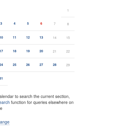
1
3
4
5
6
7
8
10
11
12
13
14
15
17
18
19
20
21
22
24
25
26
27
28
29
31
alendar to search the current section,
earch
function for queries elsewhere on
te
range