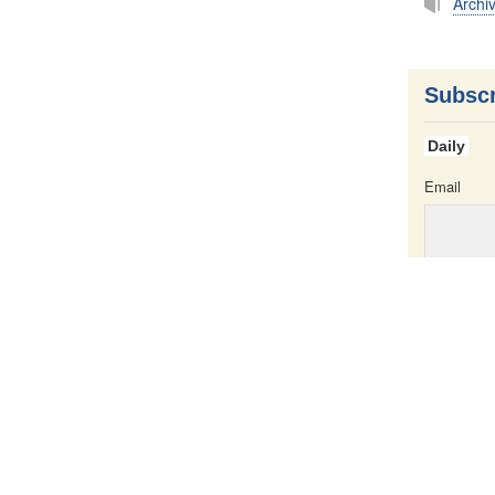
Archi
Subscr
Daily
Email
Email
iption
Press Service
e
All content o