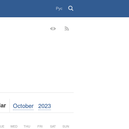
Рус
October
2023
ar
UE
WED
THU
FRI
SAT
SUN