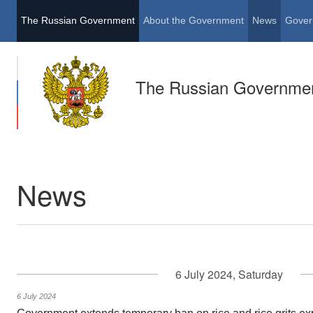
The Russian Government
About the Government
News
Gover
The Russian Governme
News
6 July 2024, Saturday
6 July 2024