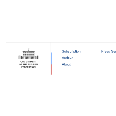
Subscription
Press Ser
Archive
About