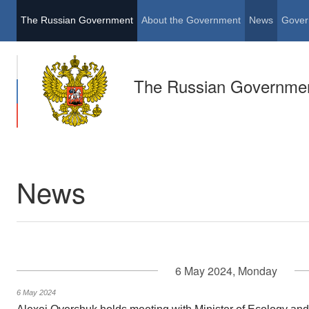
The Russian Government
About the Government
News
Gover
The Russian Governme
News
6 May 2024, Monday
6 May 2024