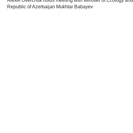
Alexei Overchuk holds meeting with Minister of Ecology and
Republic of Azerbaijan Mukhtar Babayev