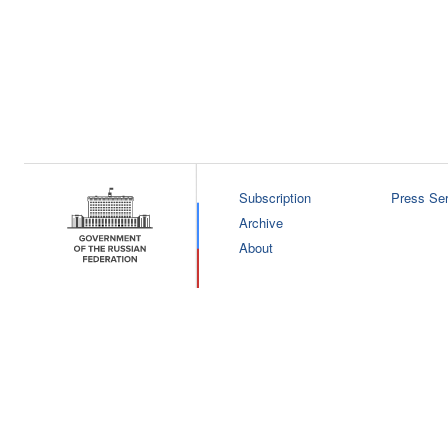
Subscription
Press Ser
Archive
About