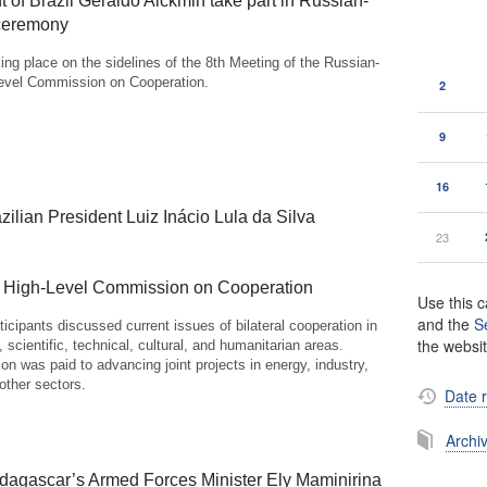
 of Brazil Geraldo Alckmin take part in Russian-
 ceremony
ing place on the sidelines of the 8th Meeting of the Russian-
Level Commission on Cooperation.
2
9
16
zilian President Luiz Inácio Lula da Silva
23
an High-Level Commission on Cooperation
Use this c
and the
S
icipants discussed current issues of bilateral cooperation in
the websi
 scientific, technical, cultural, and humanitarian areas.
tion was paid to advancing joint projects in energy, industry,
 other sectors.
Date 
Archi
dagascar’s Armed Forces Minister Ely Maminirina