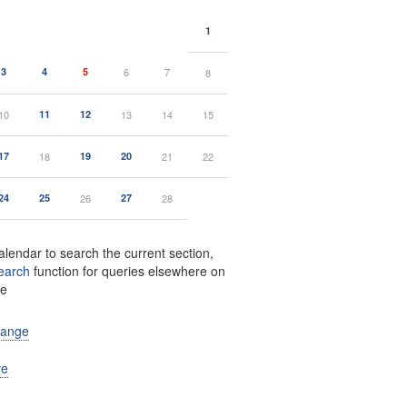
1
3
4
5
6
7
8
10
11
12
13
14
15
17
18
19
20
21
22
24
25
26
27
28
alendar to search the current section,
earch
function for queries elsewhere on
te
range
ve