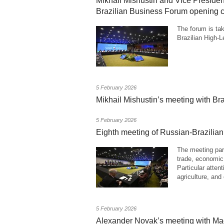
Mikhail Mishustin and Vice President
Brazilian Business Forum opening
The forum is tak
Brazilian High-
5 February 2026
Mikhail Mishustin’s meeting with Bra
5 February 2026
Eighth meeting of Russian-Brazili
The meeting part
trade, economic,
Particular atten
agriculture, and
5 February 2026
Alexander Novak’s meeting with Ma