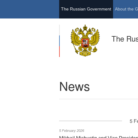
The Russian Government
About the 
The Ru
News
5 F
5 February 2026