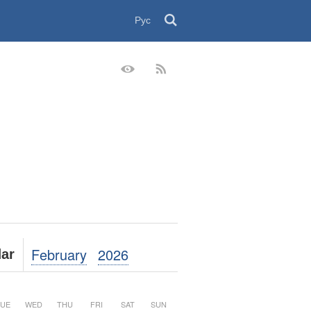
Рус
February
2026
ar
UE
WED
THU
FRI
SAT
SUN