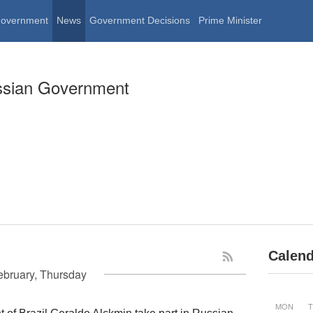
Government
News
Government Decisions
Prime Minister
ssian Government
Calend
ebruary, Thursday
MON
T