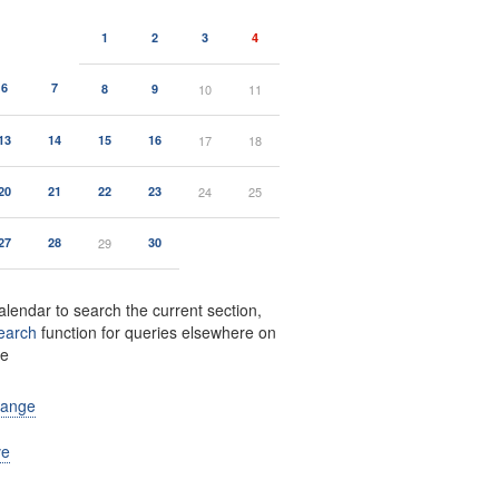
1
2
3
4
6
7
8
9
10
11
13
14
15
16
17
18
20
21
22
23
24
25
27
28
29
30
alendar to search the current section,
earch
function for queries elsewhere on
te
range
ve