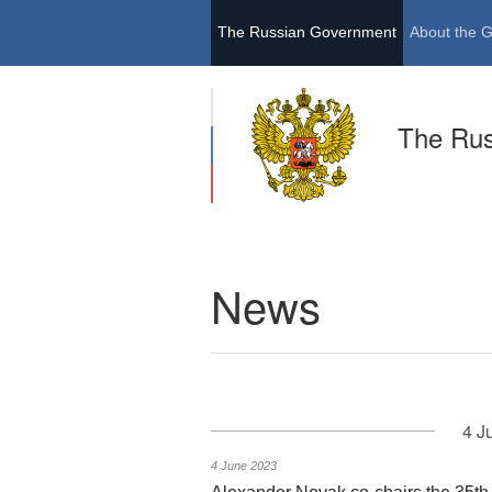
The Russian Government
About the 
The Ru
News
4 J
4 June 2023