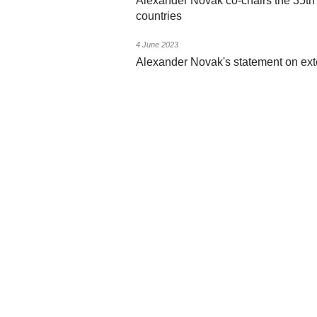
Alexander Novak co-chairs the 35t
countries
4 June 2023
Alexander Novak's statement on exte