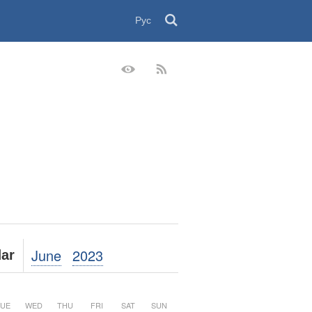
Рус
June
2023
ar
UE
WED
THU
FRI
SAT
SUN