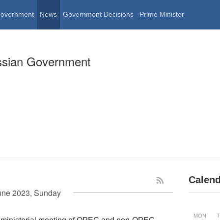
Government
News
Government Decisions
Prime Minister
ssian Government
Calend
une 2023, Sunday
MON
T