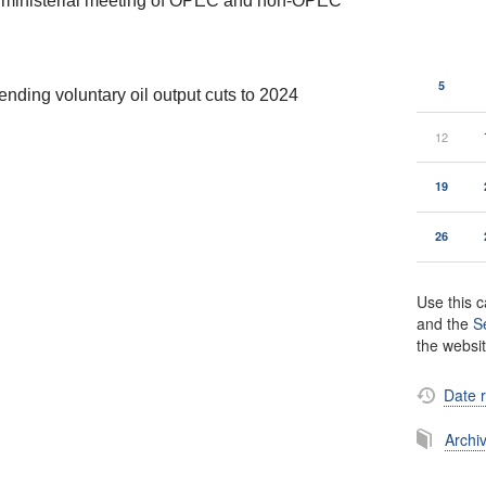
h ministerial meeting of OPEC and non-OPEC
5
nding voluntary oil output cuts to 2024
12
19
26
Use this c
and the
S
the websi
Date 
Archi