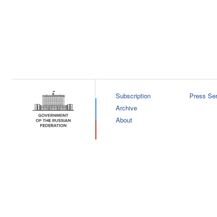
Subscription
Press Ser
Archive
About