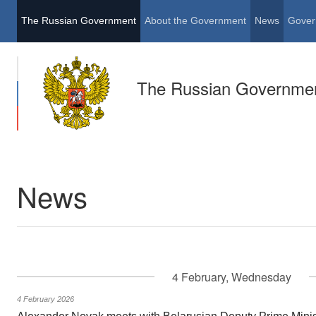
The Russian Government
About the Government
News
Gover
The Russian Governme
News
4 February, Wednesday
4 February 2026