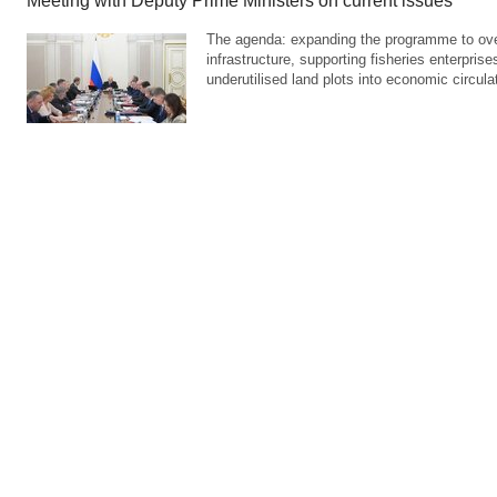
Meeting with Deputy Prime Ministers on current issues
The agenda: expanding the programme to over
infrastructure, supporting fisheries enterprises
underutilised land plots into economic circula