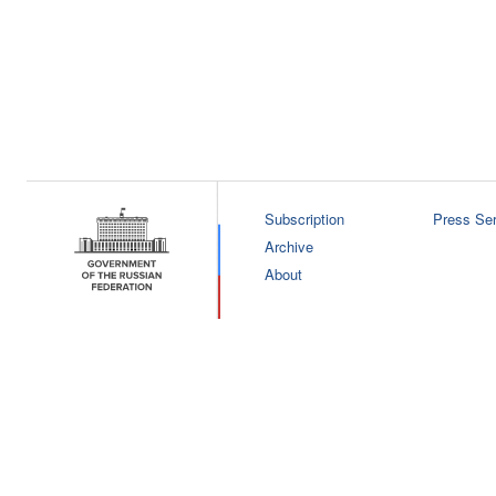
Subscription
Press Ser
Archive
About