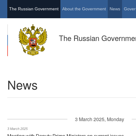
The Russian Government
About the Government
News
Gover
The Russian Governme
News
3 March 2025, Monday
3 March 2025