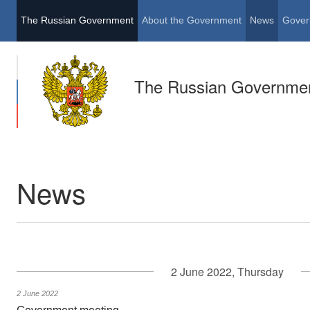
The Russian Government
About the Government
News
Gover
The Russian Governme
News
2 June 2022, Thursday
2 June 2022