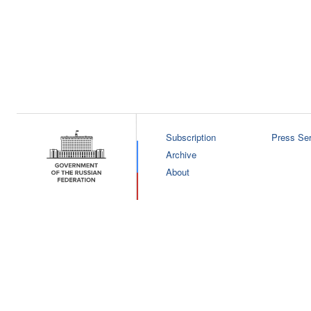
Subscription
Press Ser
Archive
About