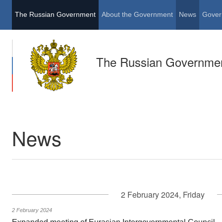
The Russian Government
About the Government
News
Gover
The Russian Governme
News
2 February 2024, Friday
2 February 2024