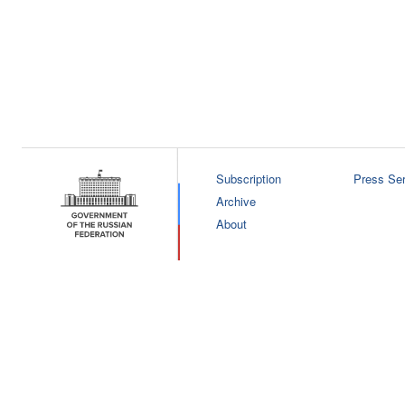
Subscription
Press Ser
Archive
About