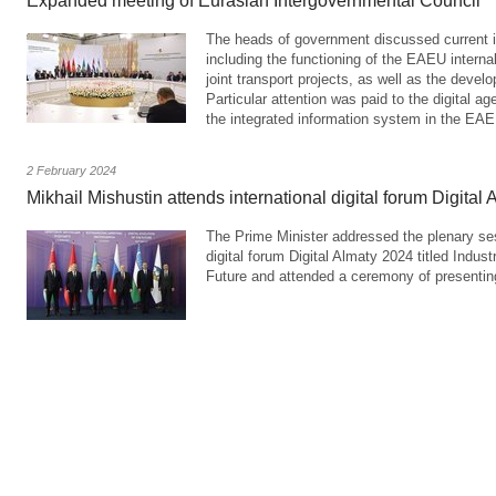
Expanded meeting of Eurasian Intergovernmental Council
The heads of government discussed current i
including the functioning of the EAEU interna
joint transport projects, as well as the deve
Particular attention was paid to the digital a
the integrated information system in the EA
2 February 2024
Mikhail Mishustin attends international digital forum Digital
The Prime Minister addressed the plenary sess
digital forum Digital Almaty 2024 titled Indust
Future and attended a ceremony of presentin