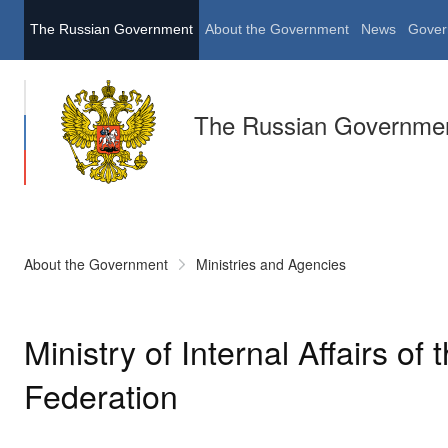
The Russian Government
About the Government
News
Gover
The Russian Governme
About the Government
Ministries and Agencies
Ministry of Internal Affairs of
Federation