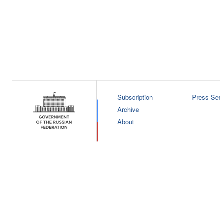
Subscription
Press Ser
Archive
About