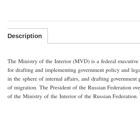
Description
The Ministry of the Interior (MVD) is a federal executive
for drafting and implementing government policy and lega
in the sphere of internal affairs, and drafting government 
of migration. The President of the Russian Federation over
of the Ministry of the Interior of the Russian Federation.