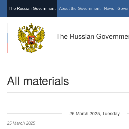
The Russian Government
About the Government
News
Gover
The Russian Governme
All materials
25 March 2025, Tuesday
25 March 2025