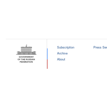
Subscription
Press Ser
Archive
About