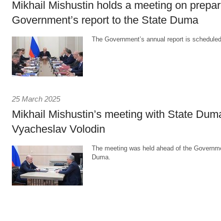
Mikhail Mishustin holds a meeting on prepar
Government’s report to the State Duma
The Government’s annual report is scheduled
25 March 2025
Mikhail Mishustin’s meeting with State Du
Vyacheslav Volodin
The meeting was held ahead of the Governmen
Duma.