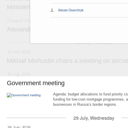
Ministerial Monitoring Committee
Alexei Overchuk
2 August 2026
Alexander Novak attends meeting of seven
30 July, Thursday
30 July 2026
Mikhail Mishustin chairs a meeting on aircra
30 July 2026
Government meeting
Agenda: budget allocations to fund priority civ
funding for low-cost mortgage programmes, 
businesses in Russia’s border regions.
29 July, Wednesday
29 July 2026