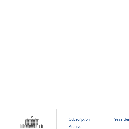
Subscription
Press Ser
Archive