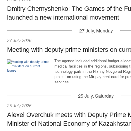
Dmitry Chernyshenko: The Games of the Fu
launched a new international movement
27 July, Monday
27 July 2026
Meeting with deputy prime ministers on curr
The agenda included additional budget allocat
medical facilities in the regions, subsidising 
technology park in the Nizhny Novgorod Regio
project on using the Mir payment card for pro
services.
25 July, Saturday
25 July 2026
Alexei Overchuk meets with Deputy Prime M
Minister of National Economy of Kazakhsta