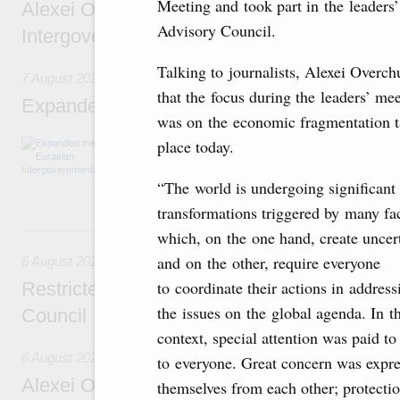
Meeting and took part in the leaders’
Alexei Overchuk’s comment following the E
Advisory Council.
Intergovernmental Council meeting
Talking to journalists, Alexei Overch
7 August 2026
that the focus during the leaders’ me
Expanded meeting of the Eurasian Intergov
was on the economic fragmentation 
The agenda is focused on current issues rel
place today.
integration, including enhancing cooperation 
administration, developing e-commerce, ensuri
“The world is undergoing significant
rail freight transportation, and establishing 
transformations triggered by many fac
6 August, Thursday
which, on the one hand, create uncert
and on the other, require everyone
6 August 2026
to coordinate their actions in address
Restricted format meeting of the Eurasian I
the issues on the global agenda. In th
Council
context, special attention was paid t
6 August 2026
to everyone. Great concern was expre
Alexei Overchuk holds a working meeting wit
themselves from each other; protectio