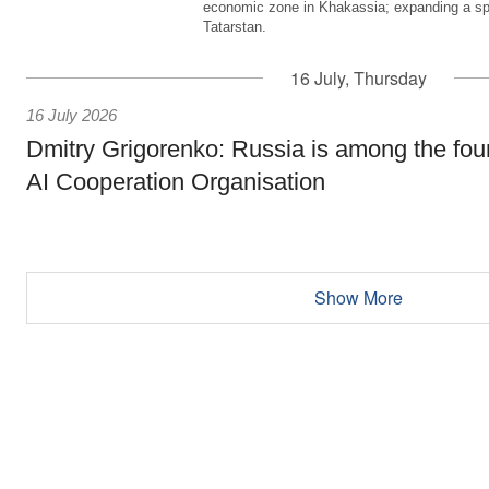
economic zone in Khakassia; expanding a sp
Tatarstan.
16 July, Thursday
16 July 2026
Dmitry Grigorenko: Russia is among the fou
AI Cooperation Organisation
Show More