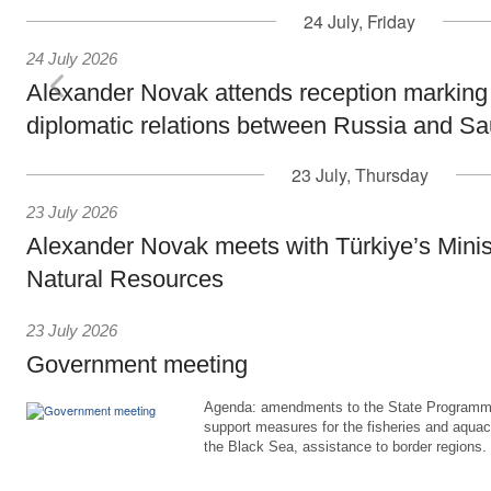
24 July, Friday
24 July 2026
Alexander Novak attends reception marking
diplomatic relations between Russia and Sa
23 July, Thursday
23 July 2026
Alexander Novak meets with Türkiye’s Minis
Natural Resources
23 July 2026
Government meeting
Agenda: amendments to the State Programme
support measures for the fisheries and aquac
the Black Sea, assistance to border regions.