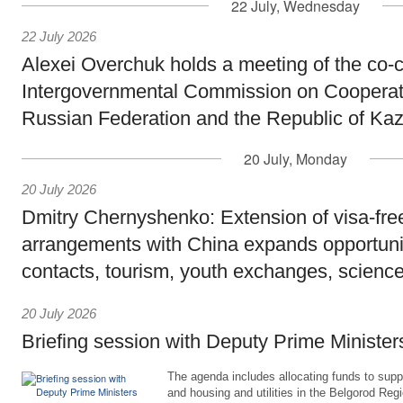
22 July, Wednesday
22 July 2026
Alexei Overchuk holds a meeting of the co-c
Intergovernmental Commission on Cooperat
Russian Federation and the Republic of Ka
20 July, Monday
20 July 2026
Dmitry Chernyshenko: Extension of visa-free
arrangements with China expands opportunit
contacts, tourism, youth exchanges, science
20 July 2026
Briefing session with Deputy Prime Minister
The agenda includes allocating funds to supp
and housing and utilities in the Belgorod Regi