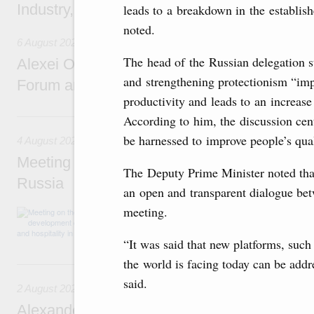
Industry, Mines and Trade Seyed Mohamma
leads to a breakdown in the establis
noted.
6 August 2026
The head of the Russian delegation s
Alexei Overchuk addresses 8th Russia-Kyr
and strengthening protectionism “imp
Forum and 12th Russia-Kyrgyzstan Inter-R
productivity and leads to an increase
4 August, Tuesday
According to him, the discussion cen
be harnessed to improve people’s qual
4 August 2026
Meeting on the development of tourism and h
The Deputy Prime Minister noted that
Russia
an open and transparent dialogue betw
meeting.
Before the meeting, Mikhail Mishustin review
domestic tourism development projects.
“It was said that new platforms, su
the world is facing today can be add
2 August, Sunday
said.
2 August 2026
Alexander Novak chairs 67th meeting of th