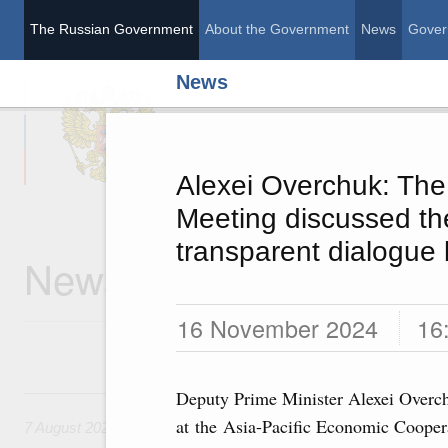
The Russian Government
About the Government
News
Gover
News
The Russian Governme
Alexei Overchuk: Th
Meeting discussed th
transparent dialogue
News
16 November 2024
16
7 August, Friday
Deputy Prime Minister Alexei Overch
at the Asia-Pacific Economic Coope
7 August 2026